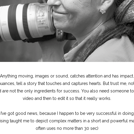
Anything moving, images or sound, catches attention and has impact.
uances, tell a story that touches and captures hearts. But trust me, no
re not the only ingredients for success. You also need someone to t
video and then to edit it so that it really works.
 I’ve got good news, because I happen to be very successful in doing
ising taught me to depict complex matters in a short and powerful man
often uses no more than 30 sec)