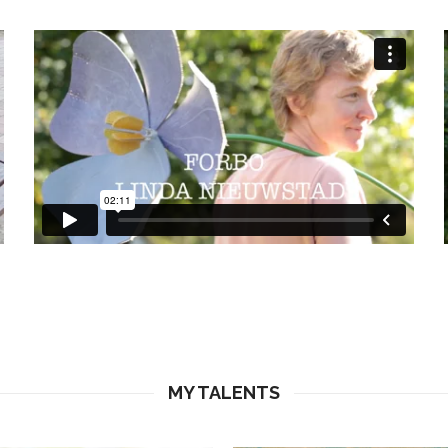
MY TALENTS