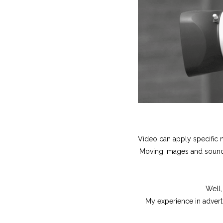
Video can apply specific n
Moving images and sound a
Well,
My experience in advert