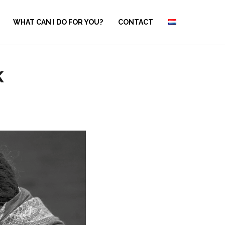
WHAT CAN I DO FOR YOU?
CONTACT
k