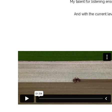
My talent for listening en
And with the current lev