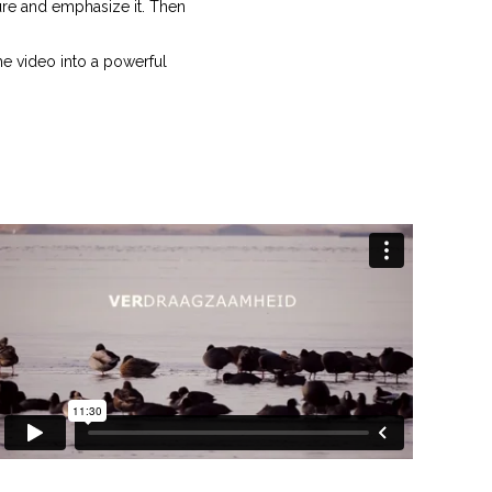
ture and emphasize it. Then
the video into a powerful