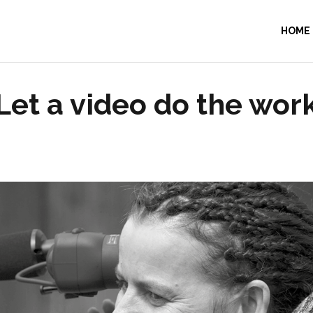
HOME
Let a video do the wor