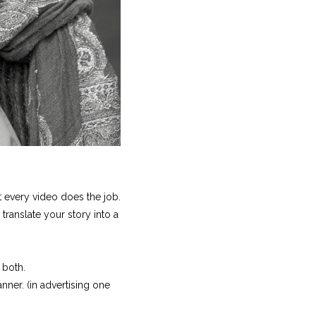
t every video does the job.
ranslate your story into a
 both.
ner. (in advertising one