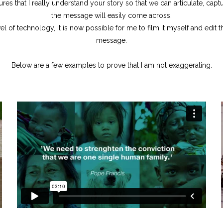
sures that I really understand your story so that we can articulate, cap
the message will easily come across.
el of technology, it is now possible for me to film it myself and edit 
message.
Below are a few examples to prove that I am not exaggerating.