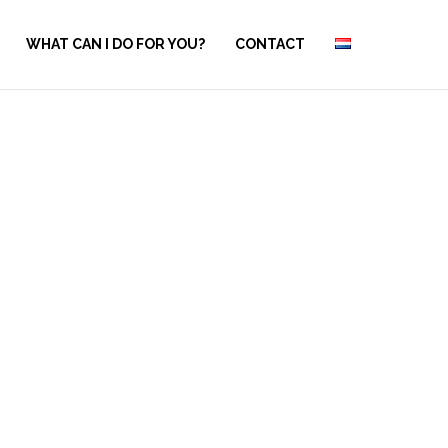
WHAT CAN I DO FOR YOU?
CONTACT