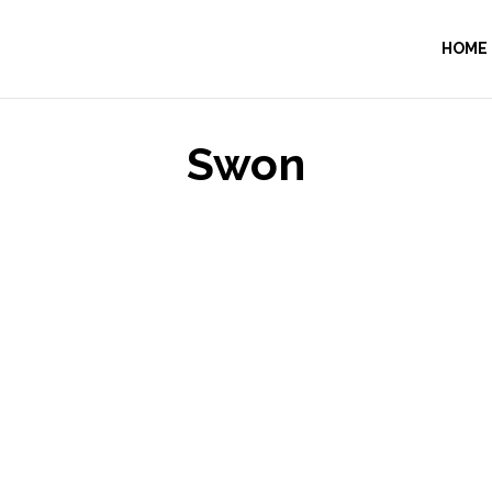
HOME
Swon