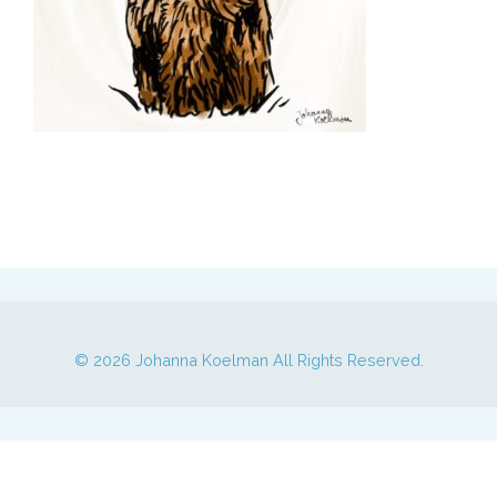
© 2026
Johanna Koelman
All Rights Reserved.