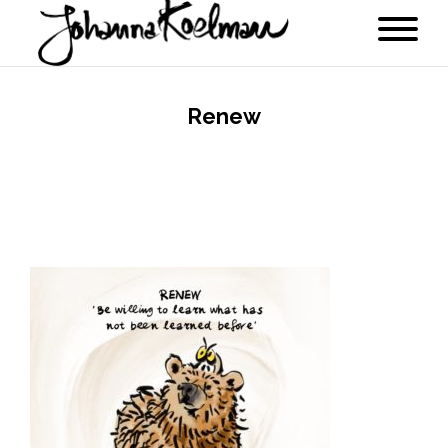
Renew