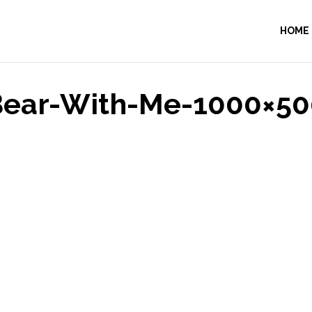
HOME
Bear-With-Me-1000×50