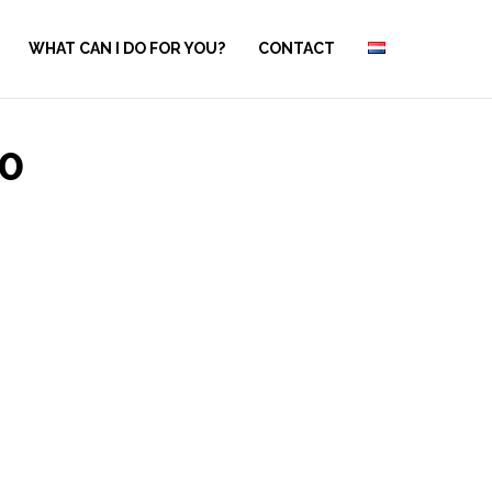
WHAT CAN I DO FOR YOU?
CONTACT
0