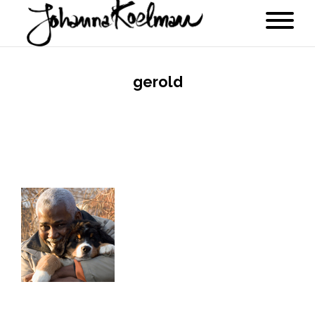
gerold