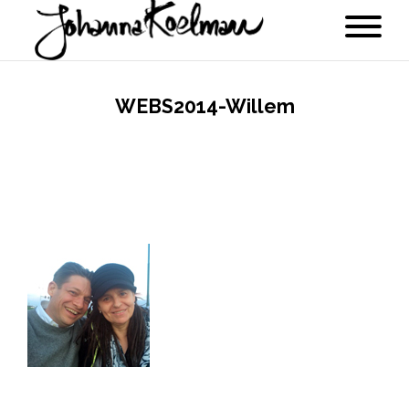
WEBS2014-Willem