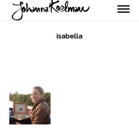
isabella